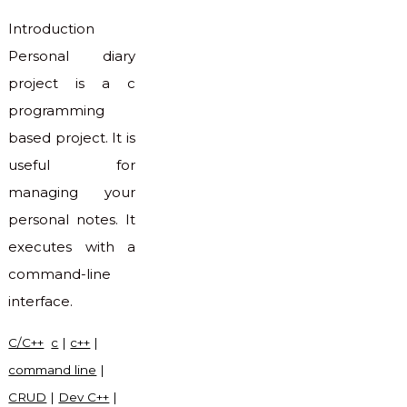
Introduction
Personal diary
project is a c
programming
based project. It is
useful for
managing your
personal notes. It
executes with a
command-line
interface.
C/C++
c
|
c++
|
command line
|
CRUD
|
Dev C++
|