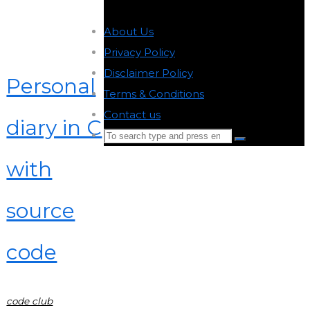
About Us
-
Privacy Policy
-
Disclaimer Policy
-
Personal
Terms & Conditions
-
Contact us
-
diary in C
Search
Search
for:
with
Back
to
source
Top
code
code club