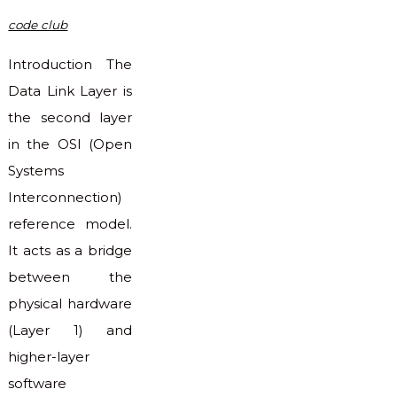
code club
Introduction The
Data Link Layer is
the second layer
in the OSI (Open
Systems
Interconnection)
reference model.
It acts as a bridge
between the
physical hardware
(Layer 1) and
higher-layer
software