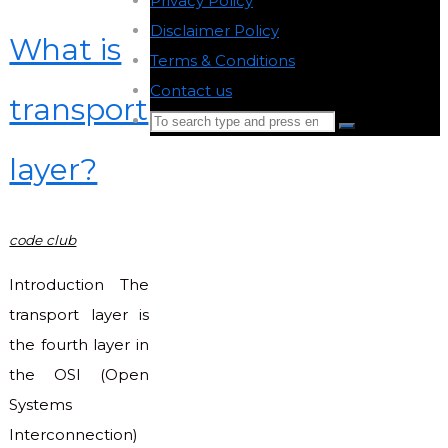
Privacy Policy
-
Disclaimer Policy
-
What is
Terms & Conditions
-
Contact us
-
transport
Search
Search
for:
layer?
Back
to
Top
code club
Introduction The
transport layer is
the fourth layer in
the OSI (Open
Systems
Interconnection)