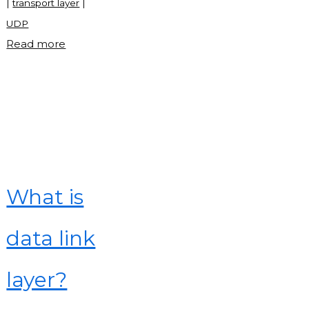
|
transport layer
|
UDP
"What
Read more
is
transport
layer?"
What is
data link
layer?