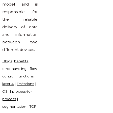
model and is
responsible for
the reliable
delivery of data
and information
between two
different devices.
Blogs
benefits
|
error handling
|
flow
control
|
functions
|
layer 4
|
limitations
|
OSI
|
process-to-
process
|
segmentation
|
TCP