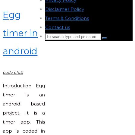
Privacy Policy
-
Disclaimer Policy
-
Egg
Terms & Conditions
-
Contact us
-
timer in
Search
Search
for:
android
Back
to
Top
code club
Introduction Egg
timer is an
android based
project. It is a
timer app. This
app is coded in