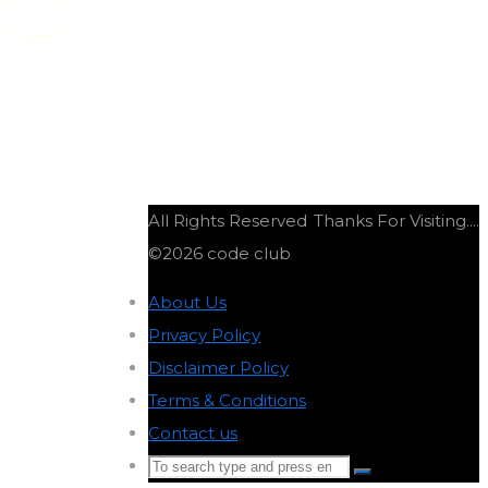
PP
All Rights Reserved
Thanks For Visiting....
©2026 code club
About Us
-
Privacy Policy
-
Disclaimer Policy
-
Terms & Conditions
-
Contact us
-
Search
Search