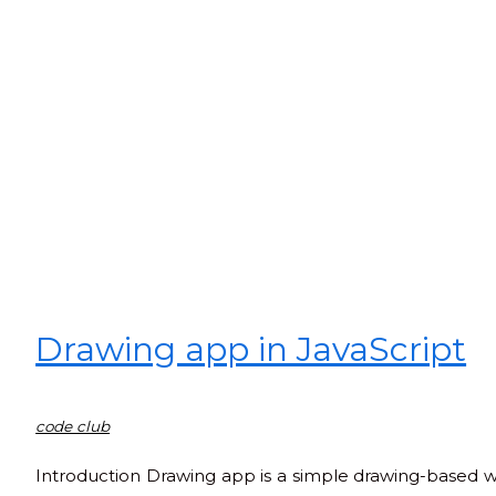
Drawing app in JavaScript
code club
Introduction Drawing app is a simple drawing-based web