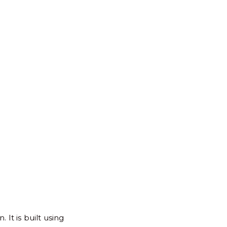
for:
Back
to
Top
It is built using