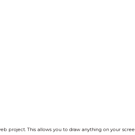
 project. This allows you to draw anything on your screen. 