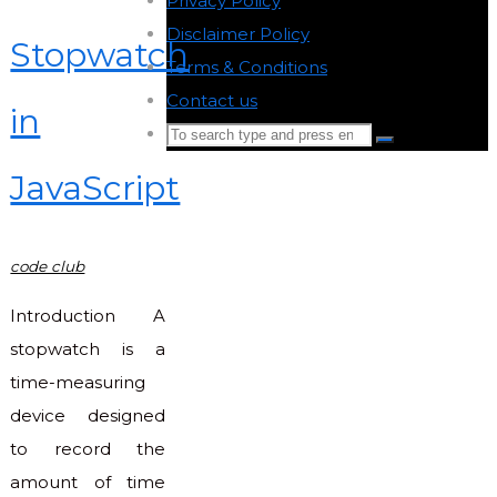
Privacy Policy
-
Disclaimer Policy
-
Stopwatch
Terms & Conditions
-
Contact us
-
in
Search
Search
for:
JavaScript
Back
to
Top
code club
Introduction A
stopwatch is a
time-measuring
device designed
to record the
amount of time