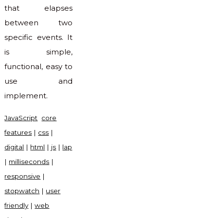
that elapses
between two
specific events. It
is simple,
functional, easy to
use and
implement.
JavaScript
core
features
|
css
|
digital
|
html
|
js
|
lap
|
milliseconds
|
responsive
|
stopwatch
|
user
friendly
|
web