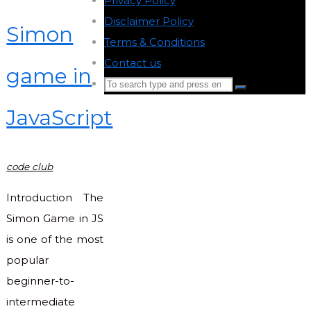
Privacy Policy
-
Disclaimer Policy
-
Simon
Terms & Conditions
-
Contact us
-
game in
Search
Search
for:
JavaScript
Back
to
Top
code club
Introduction The
Simon Game in JS
is one of the most
popular
beginner-to-
intermediate