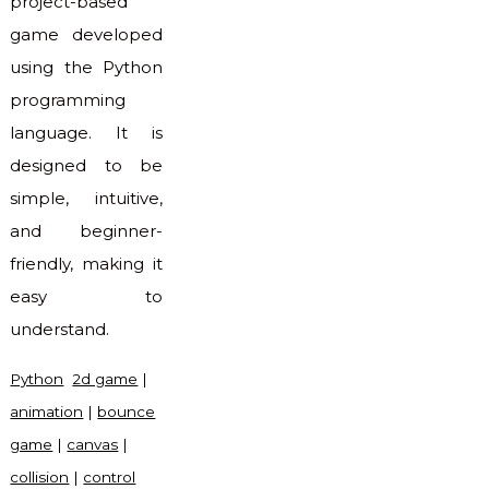
project-based
game developed
using the Python
programming
language. It is
designed to be
simple, intuitive,
and beginner-
friendly, making it
easy to
understand.
Python
2d game
|
animation
|
bounce
game
|
canvas
|
collision
|
control