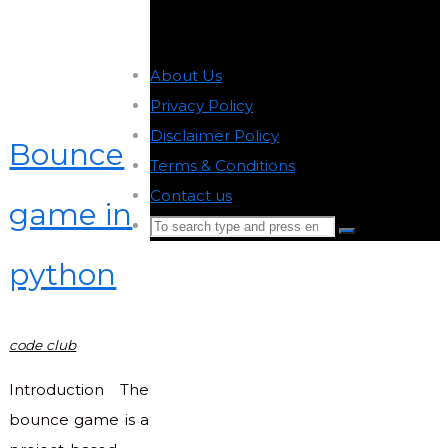
About Us
-
Privacy Policy
-
Disclaimer Policy
-
Bounce
Terms & Conditions
-
Contact us
-
game in
Search
Search
for:
python
Back
to
Top
code club
Introduction The
bounce game is a