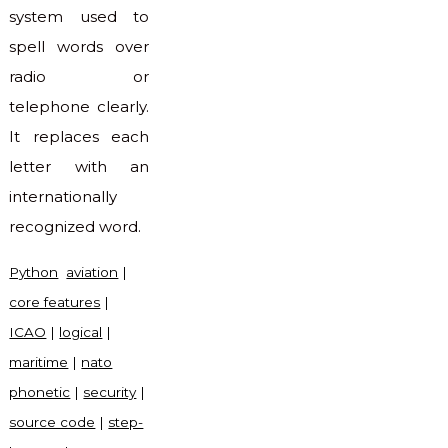
system used to
spell words over
radio or
telephone clearly.
It replaces each
letter with an
internationally
recognized word.
Python
aviation
|
core features
|
ICAO
|
logical
|
maritime
|
nato
phonetic
|
security
|
source code
|
step-