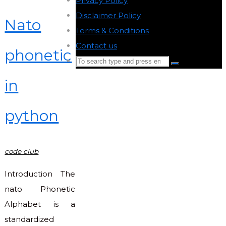
Privacy Policy
-
Disclaimer Policy
-
Nato
Terms & Conditions
-
Contact us
-
phonetic
Search
Search
for:
in
Back
to
python
Top
code club
Introduction The
nato Phonetic
Alphabet is a
standardized