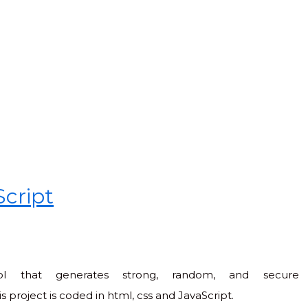
Script
ol that generates strong, random, and secure
 project is coded in html, css and JavaScript.