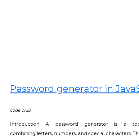
Password generator in Java
code club
Introduction A password generator is a to
combining letters, numbers, and special characters. This