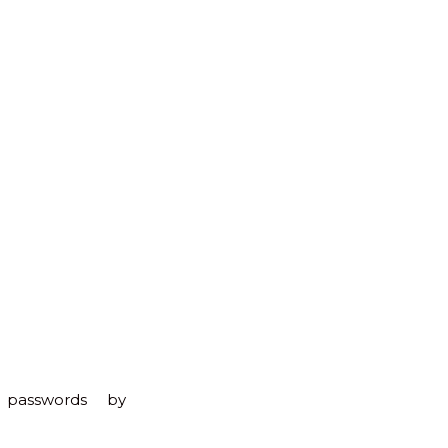
to
Top
 passwords by