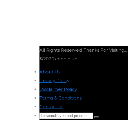
All Rights Reserved
Thanks For Visiting....
©2026 code club
About Us
-
Privacy Policy
-
Disclaimer Policy
-
Terms & Conditions
-
Contact us
-
Search
Search
for:
Back