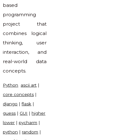
based
programming
project that
combines logical
thinking, user
interaction, and
real-world data
concepts.
Python
ascii art
|
core concepts
|
django
|
flask
|
guess
|
GUI
|
higher
lower
|
pycharm
|
python
|
random
|