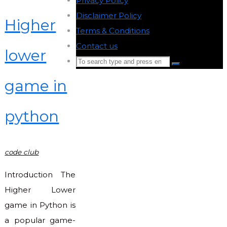
Privacy Policy
-
Disclaimer Policy
-
Higher
Terms & Conditions
-
Contact us
-
lower
Search
Search
for:
game in
Back
to
python
Top
code club
Introduction The
Higher Lower
game in Python is
a popular game-