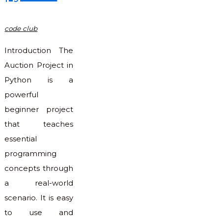
code club
Introduction The
Auction Project in
Python is a
powerful
beginner project
that teaches
essential
programming
concepts through
a real-world
scenario. It is easy
to use and