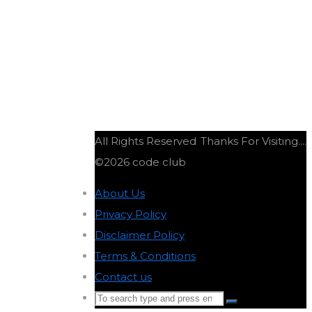
All Rights Reserved
Thanks For Visiting....
©2026 code club
About Us
-
Privacy Policy
-
Disclaimer Policy
-
Terms & Conditions
-
Contact us
-
Search
Search