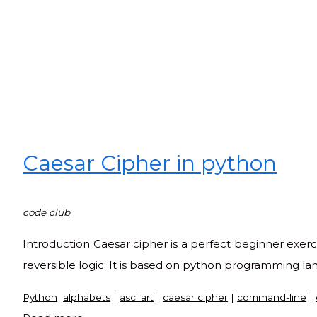
Caesar Cipher in python
code club
Introduction Caesar cipher is a perfect beginner exerc
reversible logic. It is based on python programming l
Python
alphabets
|
asci art
|
caesar cipher
|
command-line
|