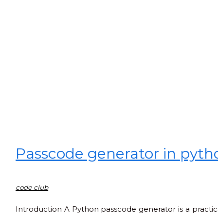
Passcode generator in pyth
code club
Introduction A Python passcode generator is a practi