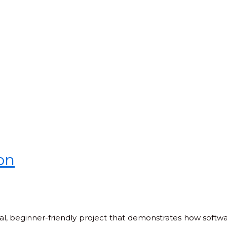
on
cal, beginner-friendly project that demonstrates how soft