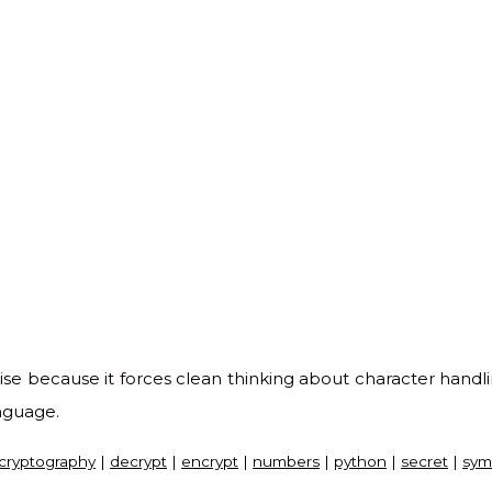
ise because it forces clean thinking about character handli
anguage.
cryptography
|
decrypt
|
encrypt
|
numbers
|
python
|
secret
|
sym