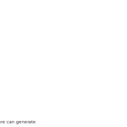
for:
Back
to
Top
ware can generate