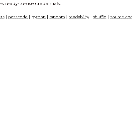
es ready-to-use credentials.
rs
|
passcode
|
python
|
random
|
readability
|
shuffle
|
source co