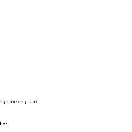
ng, indexing, and
bols