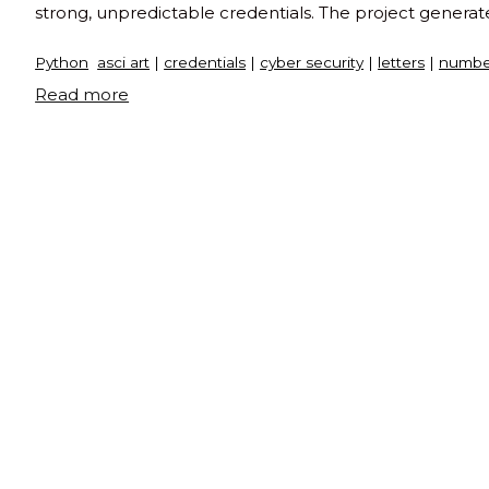
strong, unpredictable credentials. The project generat
Python
asci art
|
credentials
|
cyber security
|
letters
|
numbe
"Passcode
Read more
generator
in
python"