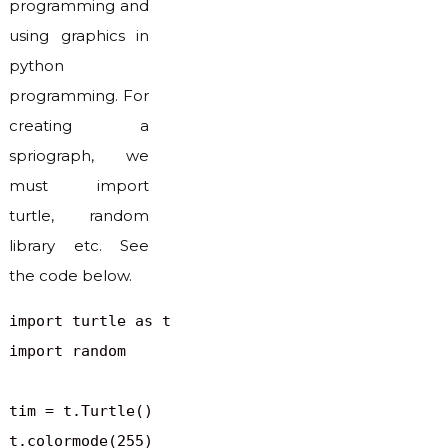
programming and
using graphics in
python
programming. For
creating a
spriograph, we
must import
turtle, random
library etc. See
the code below.
import turtle as t

import random

tim = t.Turtle()

t.colormode(255)
