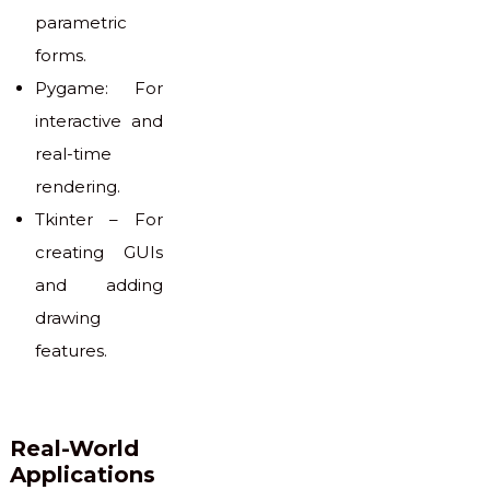
parametric
forms.
Pygame: For
interactive and
real-time
rendering.
Tkinter – For
creating GUIs
and adding
drawing
features.
Real-World
Applications