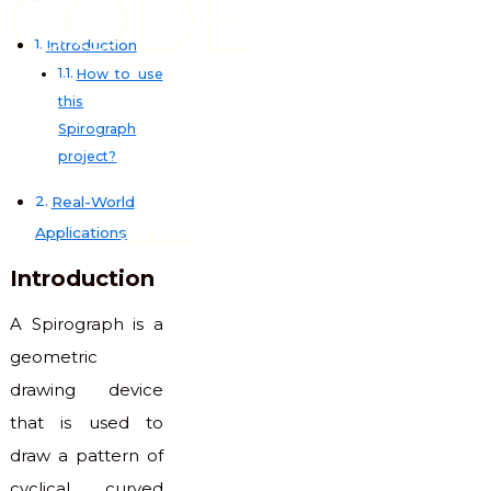
CODE
Introduction
How to use
this
Spirograph
project?
Real-World
Applications
code club
Introduction
A Spirograph is a
geometric
drawing device
that is used to
draw a pattern of
cyclical curved