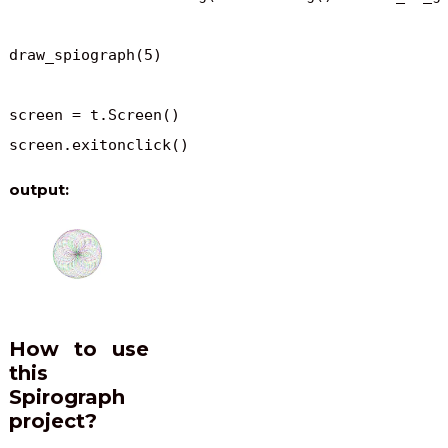
draw_spiograph(5)

screen = t.Screen()

screen.exitonclick()
output:
How to use
this
Spirograph
project?