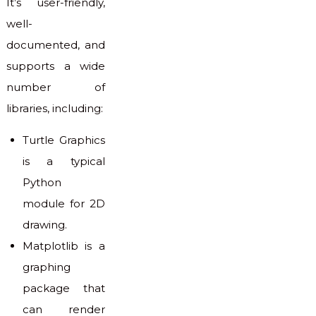
It’s user-friendly,
well-
documented, and
supports a wide
number of
libraries, including:
Turtle Graphics
is a typical
Python
module for 2D
drawing.
Matplotlib is a
graphing
package that
can render