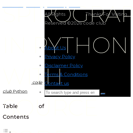
SPIROGRA
Number guessing game in python
All Rights
Thanks For Visiting....
Reserved ©2026 code club
IN PYTHON
About Us
-
Privacy Policy
-
Disclaimer Policy
-
WITH
Terms & Conditions
-
code
Contact us
-
club
Python
Search
Search
SOURCE
for:
Back
Table of
to
Contents
Top