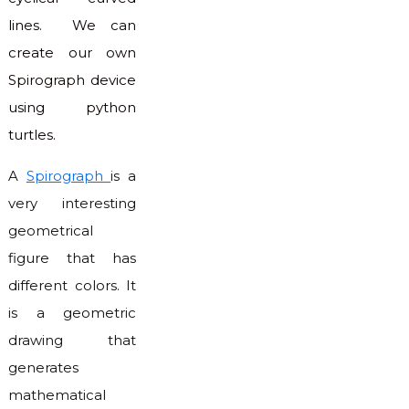
lines. We can
create our own
Spirograph device
using python
turtles.
A
Spirograph
is a
very interesting
geometrical
figure that has
different colors. It
is a geometric
drawing that
generates
mathematical