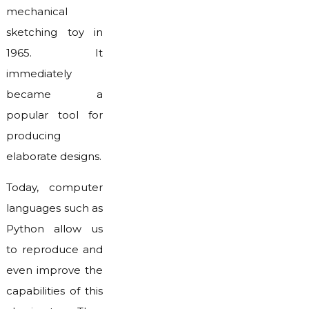
mechanical
sketching toy in
1965. It
immediately
became a
popular tool for
producing
elaborate designs.
Today, computer
languages such as
Python allow us
to reproduce and
even improve the
capabilities of this