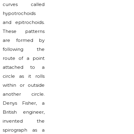
curves called
hypotrochoids
and epitrochoids.
These patterns
are formed by
following the
route of a point
attached to a
circle as it rolls
within or outside
another circle.
Denys Fisher, a
British engineer,
invented the
spirograph as a