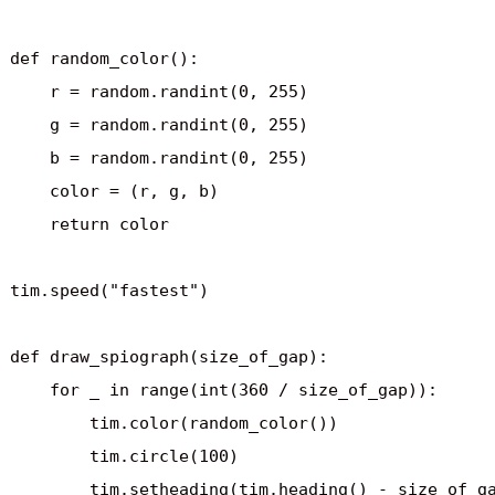
def random_color():

    r = random.randint(0, 255)

    g = random.randint(0, 255)

    b = random.randint(0, 255)

    color = (r, g, b)

    return color

tim.speed("fastest")

def draw_spiograph(size_of_gap):

    for _ in range(int(360 / size_of_gap)):

        tim.color(random_color())

        tim.circle(100)

        tim.setheading(tim.heading() - size_of_ga