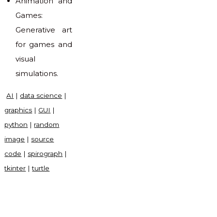
Animation and
Games:
Generative art
for games and
visual
simulations.
AI
|
data science
|
graphics
|
GUI
|
python
|
random
image
|
source
code
|
spirograph
|
tkinter
|
turtle