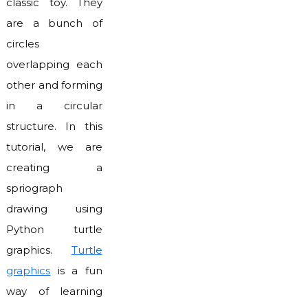
classic toy. They
are a bunch of
circles
overlapping each
other and forming
in a circular
structure. In this
tutorial, we are
creating a
spriograph
drawing using
Python turtle
graphics.
Turtle
graphics
is a fun
way of learning