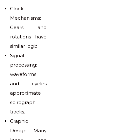
Clock
Mechanisms:
Gears and
rotations have
similar logic.
Signal
processing:
waveforms
and cycles
approximate
spirograph
tracks.
Graphic
Design: Many
logos and