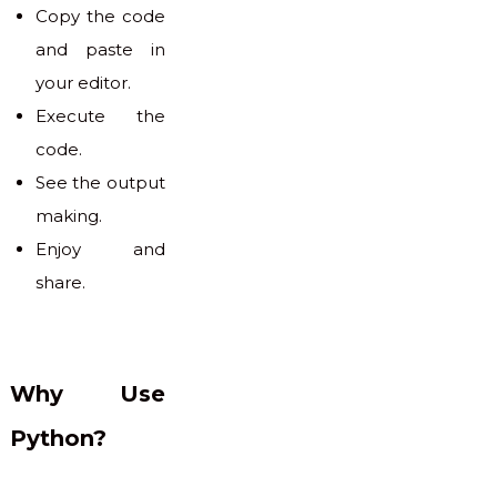
Copy the code
and paste in
your editor.
Execute the
code.
See the output
making.
Enjoy and
share.
Why Use
Python?