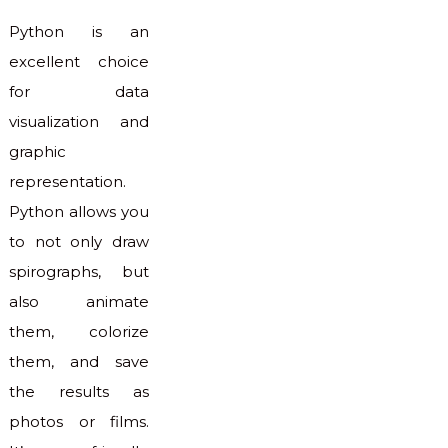
Python is an
excellent choice
for data
visualization and
graphic
representation.
Python allows you
to not only draw
spirographs, but
also animate
them, colorize
them, and save
the results as
photos or films.