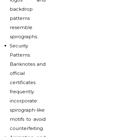
backdrop
patterns
resemble
spirographs.
Security
Patterns:
Banknotes and
official
certificates
frequently
incorporate
spirograph-like
motifs to avoid
counterfeiting.