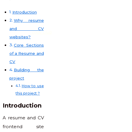
Introduction
Why resume
and CV
code club
websites?
Core Sections
of a Resume and
CV
Building the
project
How to use
this project ?
Introduction
A resume and CV
frontend site