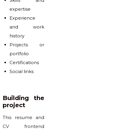
Skills and
expertise
Experience
and work
history
Projects or
portfolio
Certifications
Social links
Building the
project
This resume and
CV frontend