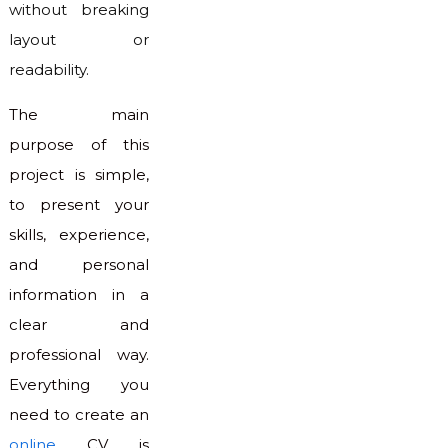
without breaking
layout or
readability.
The main
purpose of this
project is simple,
to present your
skills, experience,
and personal
information in a
clear and
professional way.
Everything you
need to create an
online
CV is