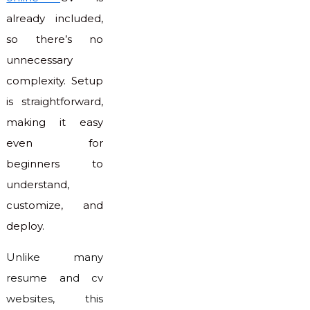
already included,
so there’s no
unnecessary
complexity. Setup
is straightforward,
making it easy
even for
beginners to
understand,
customize, and
deploy.
Unlike many
resume and cv
websites, this