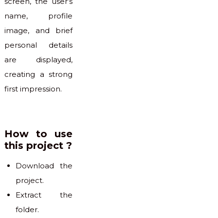
screen, the user’s
name, profile
image, and brief
personal details
are displayed,
creating a strong
first impression.
How to use
this project ?
Download the
project.
Extract the
folder.