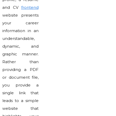
and CV
frontend
website presents
your career
information in an
understandable,
dynamic, and
graphic manner.
Rather than
providing a PDF
or document file,
you provide a
single link that
leads to a simple
website that