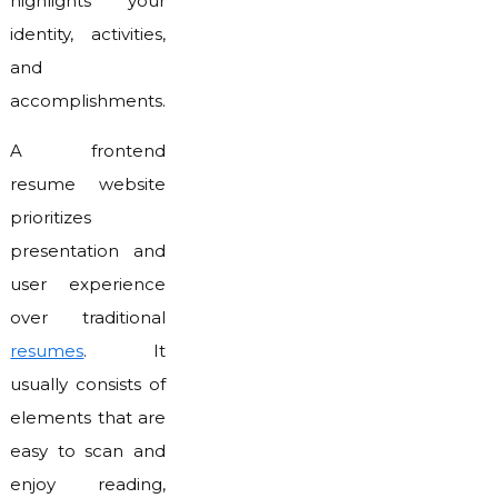
highlights your
identity, activities,
and
accomplishments.
A frontend
resume website
prioritizes
presentation and
user experience
over traditional
resumes
. It
usually consists of
elements that are
easy to scan and
enjoy reading,