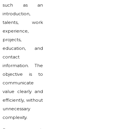
such as an
introduction,
talents, work
experience,
projects,
education, and
contact
information. The
objective is to
communicate
value clearly and
efficiently, without
unnecessary
complexity.