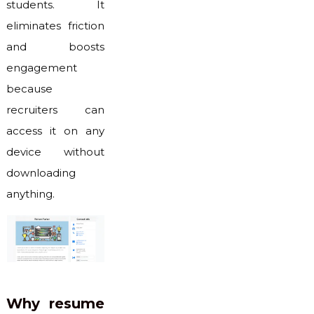
students. It
eliminates friction
and boosts
engagement
because
recruiters can
access it on any
device without
downloading
anything.
Why resume