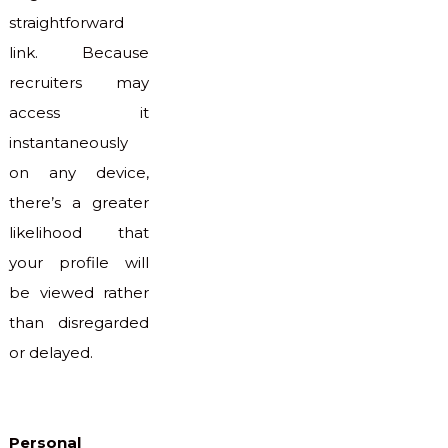
straightforward
link. Because
recruiters may
access it
instantaneously
on any device,
there’s a greater
likelihood that
your profile will
be viewed rather
than disregarded
or delayed.
Personal