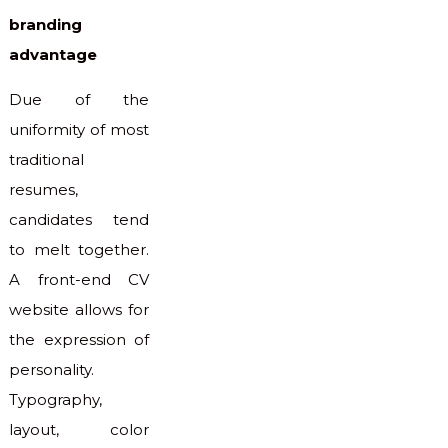
branding
advantage
Due of the
uniformity of most
traditional
resumes,
candidates tend
to melt together.
A front-end CV
website allows for
the expression of
personality.
Typography,
layout, color