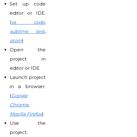
Set up code
editor or IDE.
(
vs code
,
sublime text
,
atom
)
Open the
project in
editor or IDE.
Launch project
in a browser.
(
Google
Chrome
,
Mozilla Firefox
)
Use the
project.