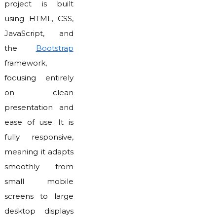
project is built
using HTML, CSS,
JavaScript, and
the
Bootstrap
framework,
focusing entirely
on clean
presentation and
ease of use. It is
fully responsive,
meaning it adapts
smoothly from
small mobile
screens to large
desktop displays