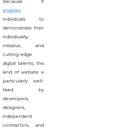
Because it
enables
individuals to
demonstrate their
individuality,
initiative, and
cutting-edge
digital talents, this
kind of website is
particularly well-
liked by
developers,
designers,
independent
contractors, and