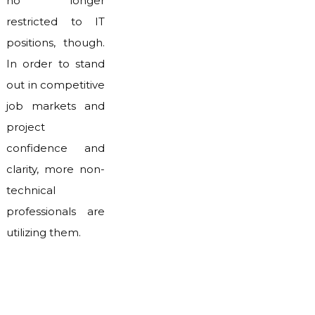
no longer
restricted to IT
positions, though.
In order to stand
out in competitive
job markets and
project
confidence and
clarity, more non-
technical
professionals are
utilizing them.