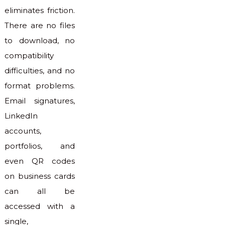
eliminates friction.
There are no files
to download, no
compatibility
difficulties, and no
format problems.
Email signatures,
LinkedIn
accounts,
portfolios, and
even QR codes
on business cards
can all be
accessed with a
single,