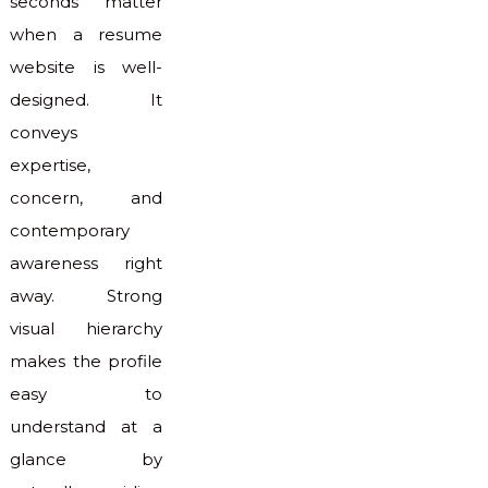
seconds matter
when a resume
website is well-
designed. It
conveys
expertise,
concern, and
contemporary
awareness right
away. Strong
visual hierarchy
makes the profile
easy to
understand at a
glance by