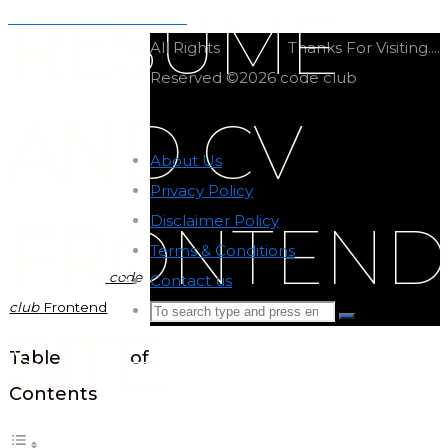
RESUME
Classic car frontend site
All Rights
Thanks For Visiting....
Reserved ©2026 code club
AND CV
About Us
-
Privacy Policy
-
Disclaimer Policy
-
FRONTEND
Terms & Conditions
-
code
Contact us
-
club
Frontend
Search
Search
SITE
for:
Back
Table of
to
Contents
Top