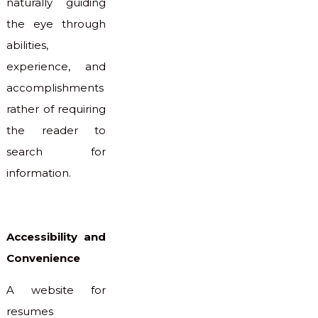
naturally guiding
the eye through
abilities,
experience, and
accomplishments
rather of requiring
the reader to
search for
information.
Accessibility and
Convenience
A website for
resumes