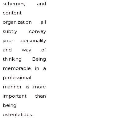
schemes, and
content
organization all
subtly convey
your personality
and way of
thinking. Being
memorable in a
professional
manner is more
important than
being
ostentatious.