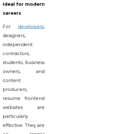
Ideal for modern
careers
For
developers
,
designers,
independent
contractors,
students, business
owners, and
content
producers,
resume frontend
websites are
particularly
effective. They are