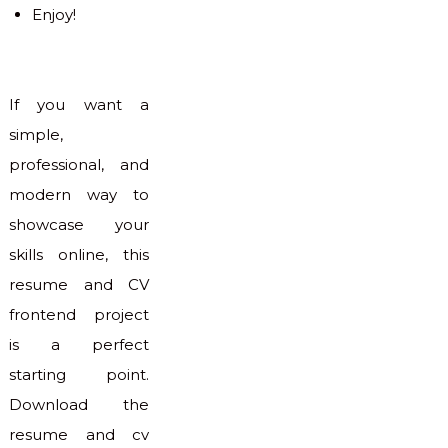
Enjoy!
If you want a
simple,
professional, and
modern way to
showcase your
skills online, this
resume and CV
frontend project
is a perfect
starting point.
Download the
resume and cv