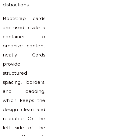
distractions.
Bootstrap cards
are used inside a
container to
organize content
neatly. Cards
provide
structured
spacing, borders,
and padding,
which keeps the
design clean and
readable. On the
left side of the