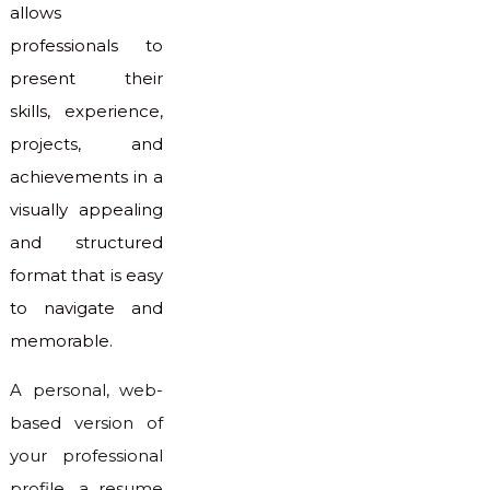
allows
professionals to
present their
skills, experience,
projects, and
achievements in a
visually appealing
and structured
format that is easy
to navigate and
memorable.
A personal, web-
based version of
your professional
profile, a resume