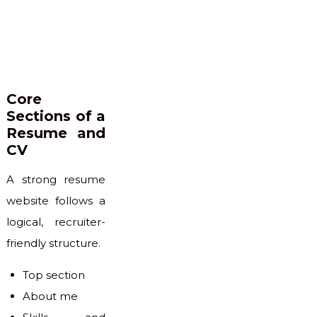
Core
Sections of a
Resume and
CV
A strong resume
website follows a
logical, recruiter-
friendly structure.
Top section
About me