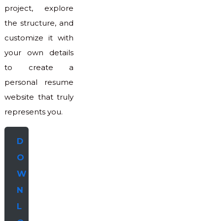
project, explore
the structure, and
customize it with
your own details
to create a
personal resume
website that truly
represents you.
D
O
W
N
L