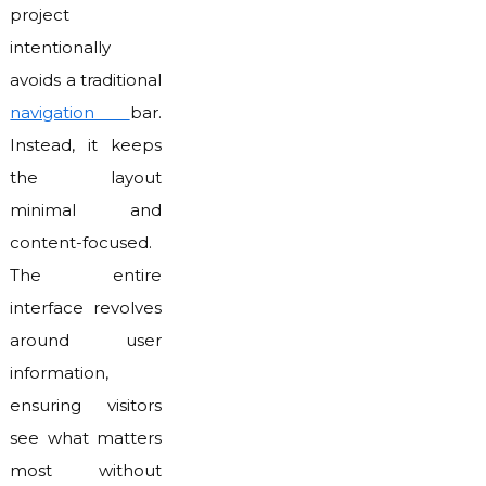
project
intentionally
avoids a traditional
navigation
bar.
Instead, it keeps
the layout
minimal and
content-focused.
The entire
interface revolves
around user
information,
ensuring visitors
see what matters
most without