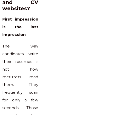
and CV
websites?
First impression
is the last
impression
The way
candidates write
their resumes is
not how
recruiters read
them. They
frequently scan
for only a few
seconds. Those