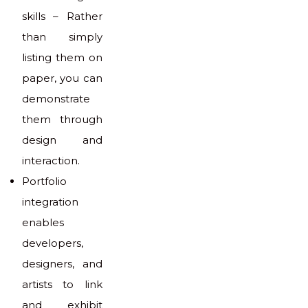
skills – Rather
than simply
listing them on
paper, you can
demonstrate
them through
design and
interaction.
Portfolio
integration
enables
developers,
designers, and
artists to link
and exhibit