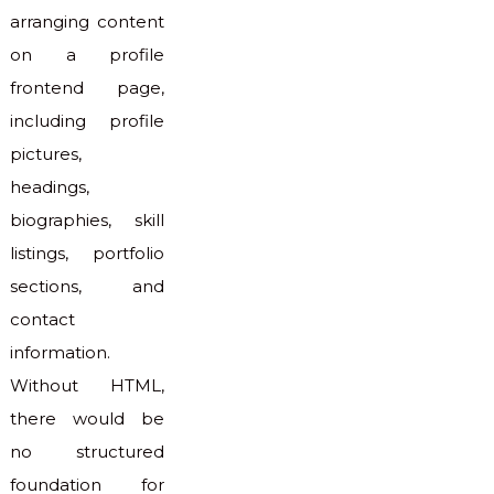
arranging content
on a profile
frontend page,
including profile
pictures,
headings,
biographies, skill
listings, portfolio
sections, and
contact
information.
Without HTML,
there would be
no structured
foundation for