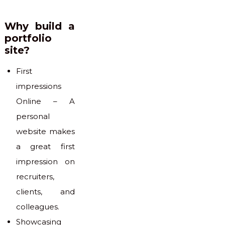
Why build a
portfolio
site?
First
impressions
Online – A
personal
website makes
a great first
impression on
recruiters,
clients, and
colleagues.
Showcasing