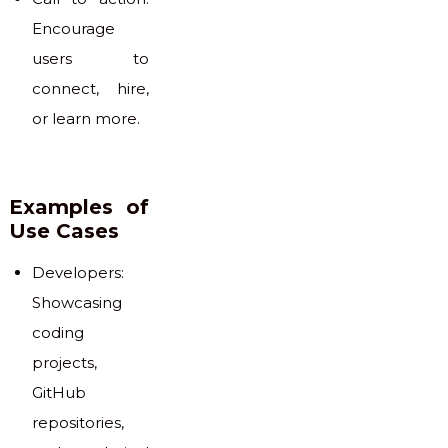
Encourage
users to
connect, hire,
or learn more.
Examples of
Use Cases
Developers:
Showcasing
coding
projects,
GitHub
repositories,