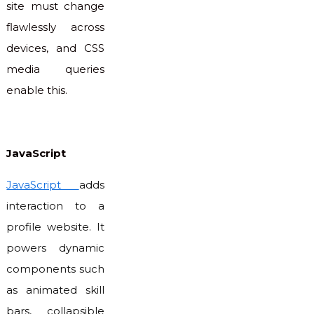
site must change
flawlessly across
devices, and CSS
media queries
enable this.
JavaScript
JavaScript
adds
interaction to a
profile website. It
powers dynamic
components such
as animated skill
bars, collapsible