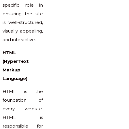
specific role in
ensuring the site
is well-structured,
visually appealing,
and interactive.
HTML
(HyperText
Markup
Language)
HTML is the
foundation of
every website.
HTML is
responsible for