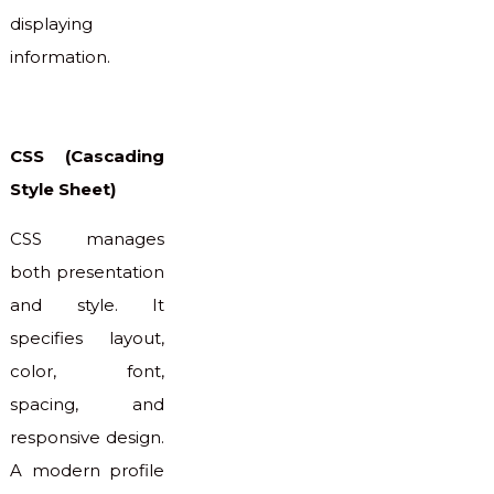
displaying
information.
CSS (Cascading
Style Sheet)
CSS manages
both presentation
and style. It
specifies layout,
color, font,
spacing, and
responsive design.
A modern profile