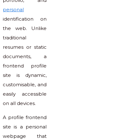
portfolio, and
personal
identification on
the web. Unlike
traditional
resumes or static
documents, a
frontend profile
site is dynamic,
customisable, and
easily accessible
on all devices.
A profile frontend
site is a personal
webpage that