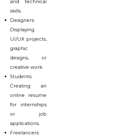
and technical
skills.
Designers:
Displaying
UI/UX projects,
graphic
designs, or
creative work.
Students:
Creating an
online resume
for internships
or job
applications.
Freelancers: