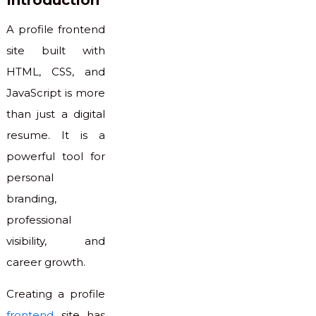
Introduction
A profile frontend
site built with
HTML, CSS, and
JavaScript is more
than just a digital
resume. It is a
powerful tool for
personal
branding,
professional
visibility, and
career growth.
Creating a profile
frontend
site has