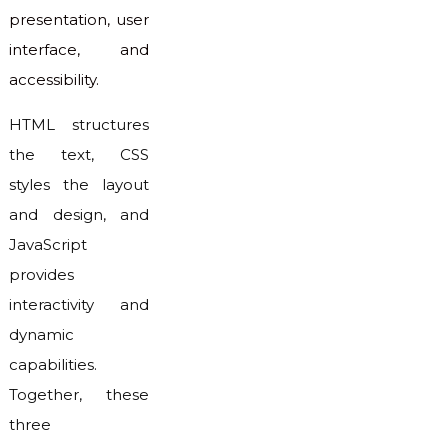
presentation, user
interface, and
accessibility.
HTML structures
the text, CSS
styles the layout
and design, and
JavaScript
provides
interactivity and
dynamic
capabilities.
Together, these
three