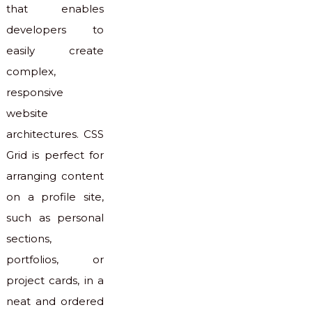
that enables
developers to
easily create
complex,
responsive
website
architectures. CSS
Grid is perfect for
arranging content
on a profile site,
such as personal
sections,
portfolios, or
project cards, in a
neat and ordered