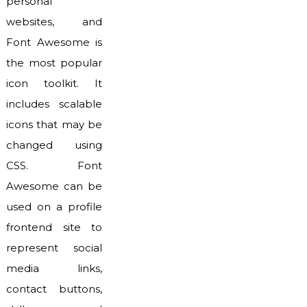
personal
websites, and
Font Awesome is
the most popular
icon toolkit. It
includes scalable
icons that may be
changed using
CSS. Font
Awesome can be
used on a profile
frontend site to
represent social
media links,
contact buttons,