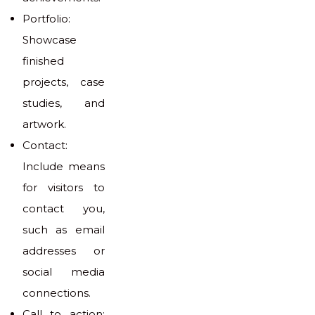
Portfolio:
Showcase
finished
projects, case
studies, and
artwork.
Contact:
Include means
for visitors to
contact you,
such as email
addresses or
social media
connections.
Call to action: