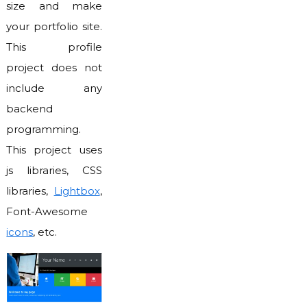
size and make
your portfolio site.
This profile
project does not
include any
backend
programming.
This project uses
js libraries, CSS
libraries,
Lightbox
,
Font-Awesome
icons
, etc.