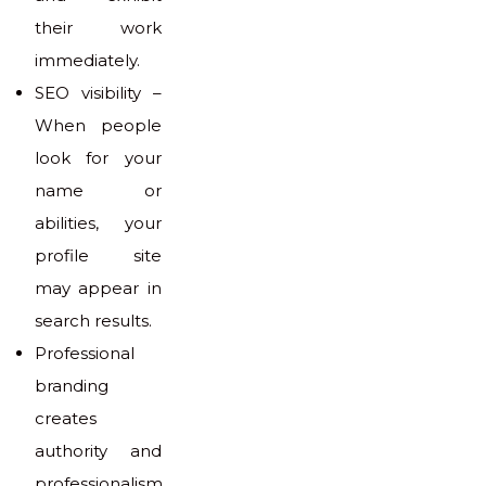
their work
immediately.
SEO visibility –
When people
look for your
name or
abilities, your
profile site
may appear in
search results.
Professional
branding
creates
authority and
professionalism