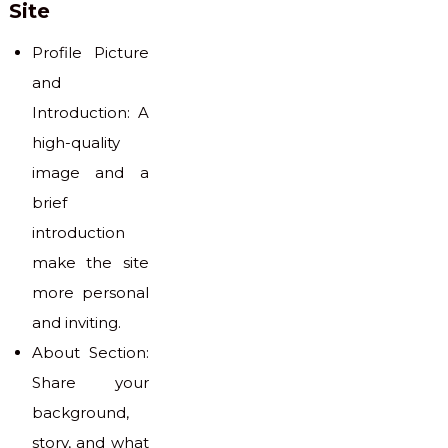
Site
Profile Picture
and
Introduction: A
high-quality
image and a
brief
introduction
make the site
more personal
and inviting.
About Section:
Share your
background,
story, and what