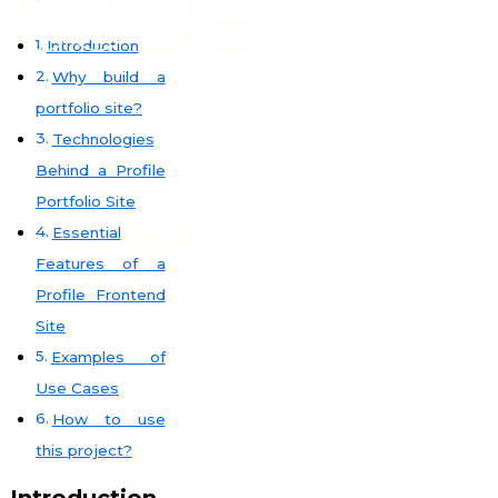
CODE
Introduction
Why build a
portfolio site?
Technologies
Behind a Profile
Portfolio Site
Essential
code club
Features of a
Profile Frontend
Site
Examples of
Use Cases
How to use
this project?