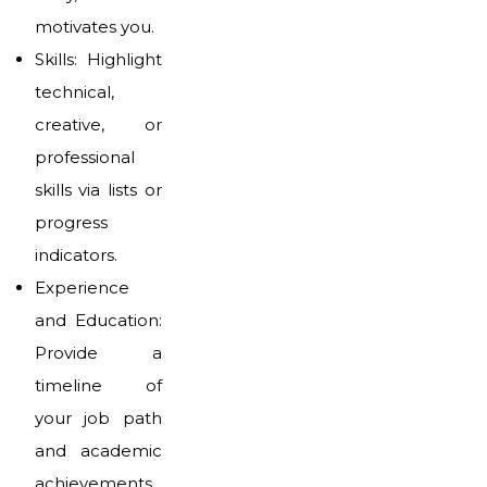
motivates you.
Skills: Highlight
technical,
creative, or
professional
skills via lists or
progress
indicators.
Experience
and Education:
Provide a
timeline of
your job path
and academic
achievements.