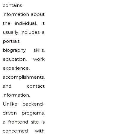
contains
information about
the individual. It
usually includes a
portrait,
biography, skills,
education, work
experience,
accomplishments,
and contact
information.
Unlike backend-
driven programs,
a frontend site is
concerned with