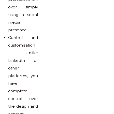
over simply
using a social
media
presence.
Control and
customisation
– Unlike
LinkedIn or
other
platforms, you
have
complete
control over
the design and
content.