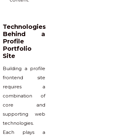
Technologies
Behind a
Profile
Portfolio
Site
Building a profile
frontend site
requires a
combination of
core and
supporting web
technologies.
Each plays a