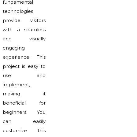
fundamental
technologies
provide visitors
with a seamless
and visually
engaging
experience. This
project is easy to
use and
implement,
making it
beneficial for
beginners. You
can easily
customize this