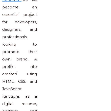
become an
essential project
for developers,
designers, and
professionals
looking to
promote their
own brand. A
profile site
created using
HTML, CSS, and
JavaScript
functions as a
digital resume,