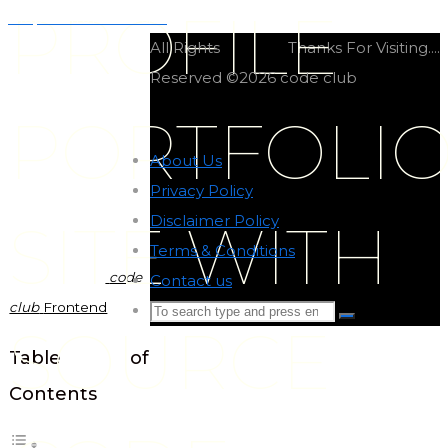
PROFILE
Graphic frontend site
All Rights
Thanks For Visiting....
Reserved ©2026 code club
PORTFOLI
About Us
-
Privacy Policy
-
Disclaimer Policy
-
SITE WITH
Terms & Conditions
-
code
Contact us
-
club
Frontend
Search
Search
SOURCE
for:
Back
Table of
to
Contents
Top