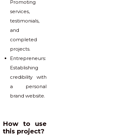
Promoting
services,
testimonials,
and
completed
projects.
Entrepreneurs:
Establishing
credibility with
a personal
brand website.
How to use
this project?