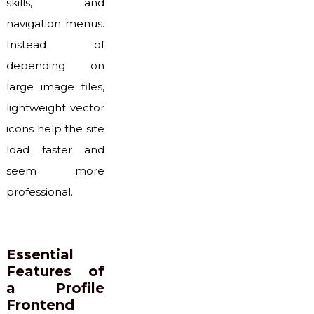
skills, and
navigation menus.
Instead of
depending on
large image files,
lightweight vector
icons help the site
load faster and
seem more
professional.
Essential
Features of
a Profile
Frontend