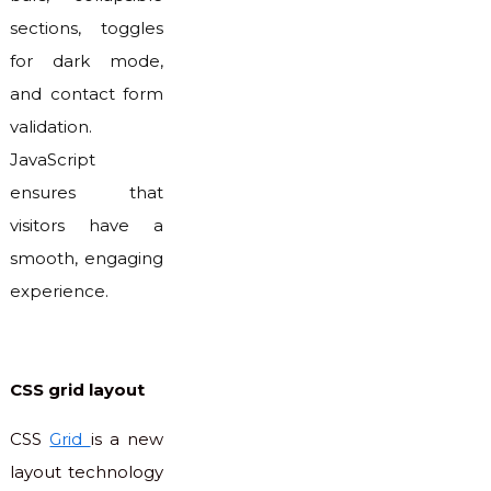
sections, toggles
for dark mode,
and contact form
validation.
JavaScript
ensures that
visitors have a
smooth, engaging
experience.
CSS grid layout
CSS
Grid
is a new
layout technology