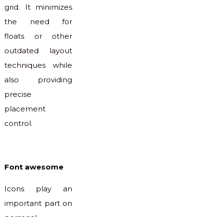
grid. It minimizes
the need for
floats or other
outdated layout
techniques while
also providing
precise
placement
control.
Font awesome
Icons play an
important part on