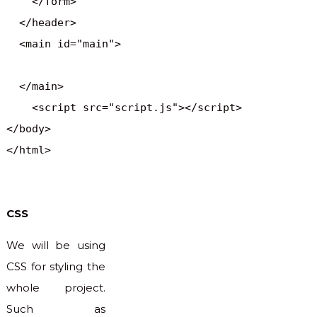
    </form>

  </header>

  <main id="main">

  </main> 

    <script src="script.js"></script>

</body>

</html>
CSS
We will be using
CSS for styling the
whole project.
Such as