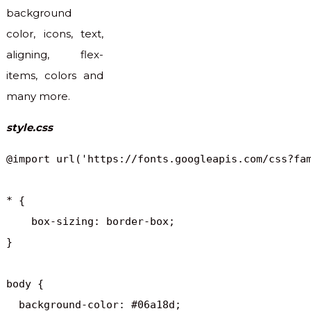
background
color, icons, text,
aligning, flex-
items, colors and
many more.
style.css
@import url('https://fonts.googleapis.com/css?fam
* {

    box-sizing: border-box;

}

body {

  background-color: #06a18d;
