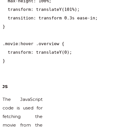
  max-height: 100%;

  transform: translateY(101%);

  transition: transform 0.3s ease-in;

}

.movie:hover .overview {

  transform: translateY(0);

}
JS
The JavaScript
code is used for
fetching the
movie from the