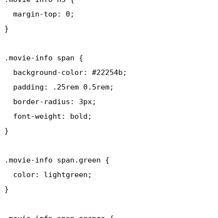
  margin-top: 0;

}

.movie-info span {

  background-color: #22254b;

  padding: .25rem 0.5rem;

  border-radius: 3px;

  font-weight: bold;

}

.movie-info span.green {

  color: lightgreen;

}
