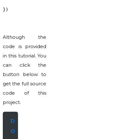
})
Although the
code is provided
in this tutorial. You
can click the
button below to
get the full source
code of this
project.
D
O