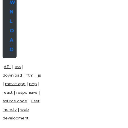
W
N
L
O
A
D
API
|
css
|
download
|
html
|
js
|
movie app
|
php
|
react
|
responsive
|
source code
|
user
friendly
|
web
development