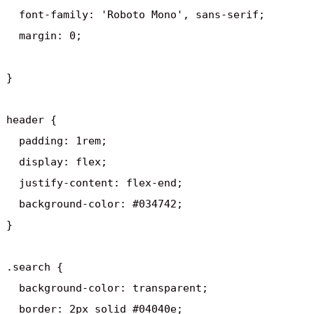
  font-family: 'Roboto Mono', sans-serif;  

  margin: 0; 

} 

header {

  padding: 1rem;

  display: flex;

  justify-content: flex-end;

  background-color: #034742;

}

.search {

  background-color: transparent;

  border: 2px solid #04040e;
