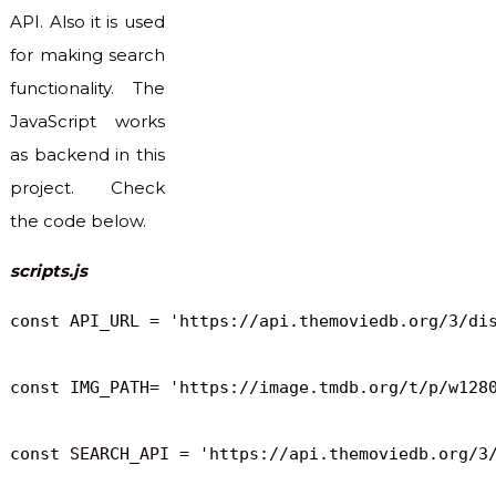
API. Also it is used
for making search
functionality. The
JavaScript works
as backend in this
project. Check
the code below.
scripts.js
const API_URL = 'https://api.themoviedb.org/3/dis
const IMG_PATH= 'https://image.tmdb.org/t/p/w1280
const SEARCH_API = 'https://api.themoviedb.org/3/