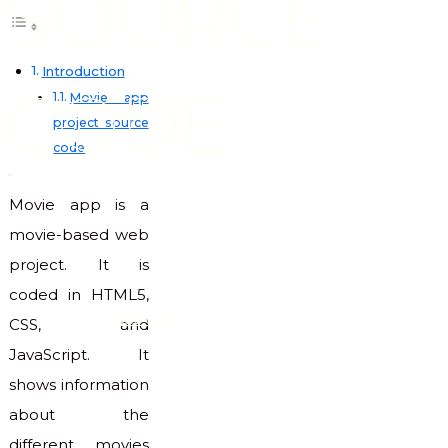
SOURCE
Introduction
CODE
Movie app
project source
code
Movie app is a
movie-based web
project. It is
coded in HTML5,
code club
CSS, and
JavaScript. It
shows information
about the
different movies