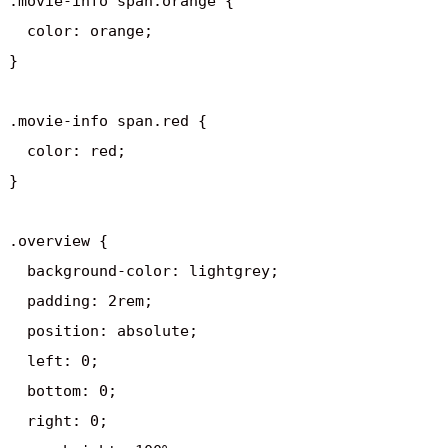
.movie-info span.orange {

  color: orange;

}

.movie-info span.red {

  color: red;

}

.overview {

  background-color: lightgrey;

  padding: 2rem;

  position: absolute;

  left: 0;

  bottom: 0;

  right: 0;
