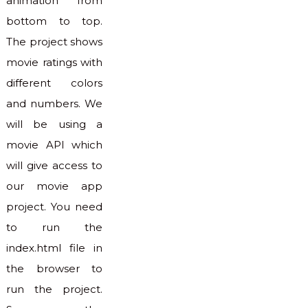
animation from
bottom to top.
The project shows
movie ratings with
different colors
and numbers. We
will be using a
movie API which
will give access to
our movie app
project. You need
to run the
index.html file in
the browser to
run the project.