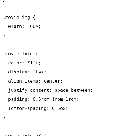
.movie img {

  width: 100%;

}

.movie-info {

  color: #fff;

  display: flex;

  align-items: center;

  justify-content: space-between;

  padding: 0.5rem 1rem 1rem;

  letter-spacing: 0.5ox;

}

.movie-info h3 {
