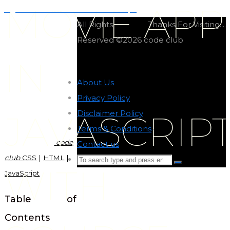
MOVIE APP
Light and dark mode in JavaScript
All Rights
Thanks For Visiting....
Reserved ©2026 code club
IN
About Us
-
Privacy Policy
-
Disclaimer Policy
-
JAVASCRIP
Terms & Conditions
-
code
Contact us
-
club
CSS
|
HTML
|
Search
Search
WITH
JavaScript
for:
Back
to
Table of
Top
Contents