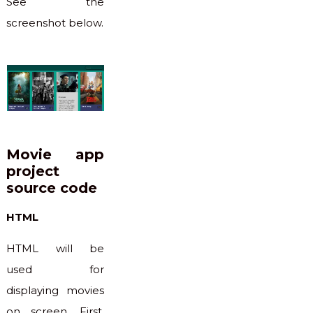
See the
screenshot below.
Movie app
project
source code
HTML
HTML will be
used for
displaying movies
on screen. First,