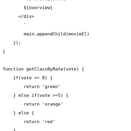
        ${overview}

      </div>    

        `

        main.appendChild(movieEl)

    });

}

function getClassByRate(vote) {

    if(vote >= 8) {

        return 'green'

    } else if(vote >=5) {

        return 'orange'

    } else {

        return 'red'

    }
