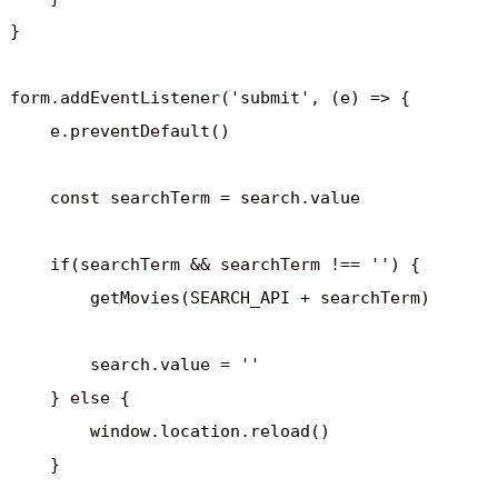
}

form.addEventListener('submit', (e) => {

    e.preventDefault()

    const searchTerm = search.value

    if(searchTerm && searchTerm !== '') {

        getMovies(SEARCH_API + searchTerm)

        search.value = ''

    } else {

        window.location.reload()

    }
