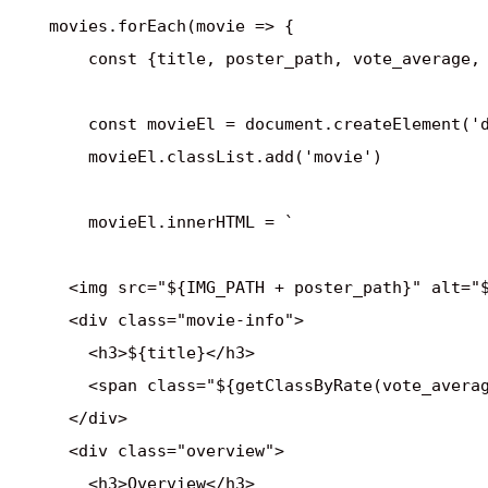
    movies.forEach(movie => {

        const {title, poster_path, vote_average, 
        const movieEl = document.createElement('d
        movieEl.classList.add('movie')

        movieEl.innerHTML = `

      <img src="${IMG_PATH + poster_path}" alt="$
      <div class="movie-info">

        <h3>${title}</h3>

        <span class="${getClassByRate(vote_averag
      </div>

      <div class="overview">

        <h3>Overview</h3>
