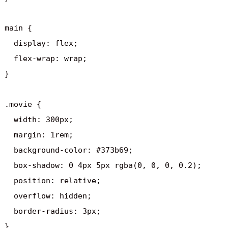
main {

  display: flex;

  flex-wrap: wrap;

}

.movie {

  width: 300px;

  margin: 1rem;

  background-color: #373b69;

  box-shadow: 0 4px 5px rgba(0, 0, 0, 0.2);

  position: relative;

  overflow: hidden;

  border-radius: 3px;

}
