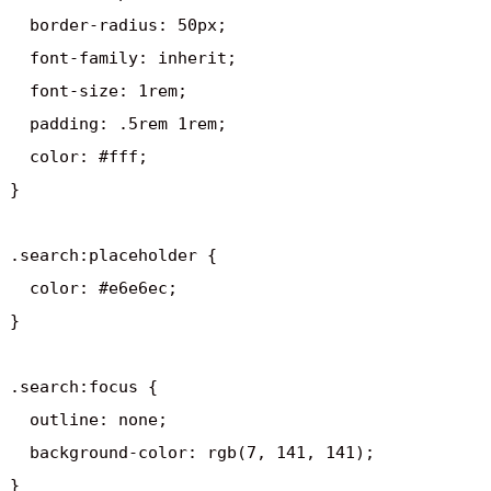
  border-radius: 50px;

  font-family: inherit;

  font-size: 1rem;

  padding: .5rem 1rem;

  color: #fff;

}

.search:placeholder {

  color: #e6e6ec;

}

.search:focus {

  outline: none;

  background-color: rgb(7, 141, 141);

}
