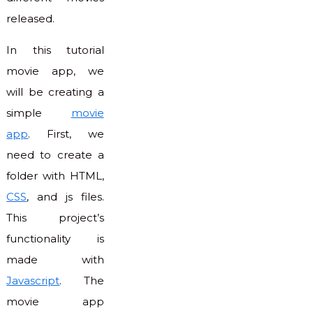
released.
In this tutorial
movie app, we
will be creating a
simple
movie
app
. First, we
need to create a
folder with HTML,
CSS
, and js files.
This project’s
functionality is
made with
Javascript
. The
movie app