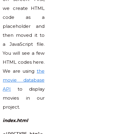
we create HTML
code as a
placeholder and
then moved it to
a JavaScript file.
You will see a few
HTML codes here.
We are using
the
movie database
API
to display
movies in our
project.
index.html