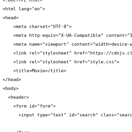
<!DOCTYPE html>

<html lang="en">

<head>

    <meta charset="UTF-8">

    <meta http-equiv="X-UA-Compatible" content="I
    <meta name="viewport" content="width=device-w
    <link rel="stylesheet" href="https://cdnjs.c
    <link rel="stylesheet" href="style.css">

    <title>Movie</title>

</head>

<body>

  <header>

    <form id="form">

      <input type="text" id="search" class="searc