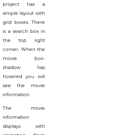
project has a
simple layout with
grid boxes. There
is a search box in
the top right
corner. When the
movie box-
shadow has
hovered you will
see the movie
information.
The movie
information
displays with