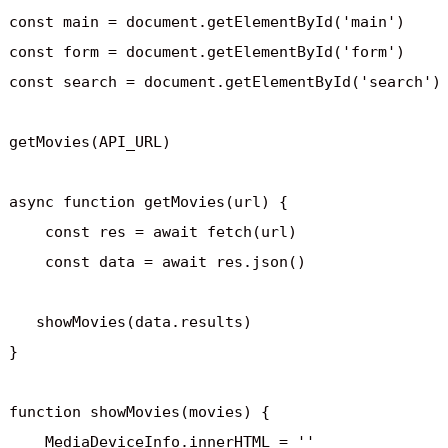
const main = document.getElementById('main')

const form = document.getElementById('form')

const search = document.getElementById('search')

getMovies(API_URL)

async function getMovies(url) {

    const res = await fetch(url)

    const data = await res.json()

   showMovies(data.results)

}

function showMovies(movies) {

    MediaDeviceInfo.innerHTML = ''
