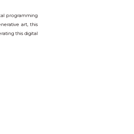
ental programming
erative art, this
ating this digital