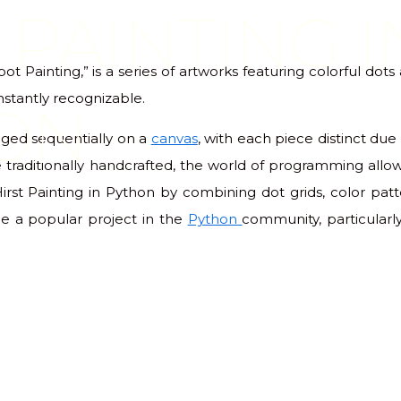
 PAINTING I
pot Painting,” is a series of artworks featuring colorful dot
nstantly recognizable.
ON
nged sequentially on a
canvas
, with each piece distinct due 
 traditionally handcrafted, the world of programming allow
Hirst Painting in Python by combining dot grids, color pat
e a popular project in the
Python
community, particular