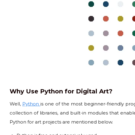
Why Use Python for Digital Art?
Well,
Python
is one of the most beginner-friendly pr
collection of libraries, and built-in modules that enabl
Python for art projects are mentioned below.