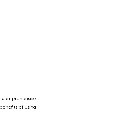
, a comprehensive
 benefits of using