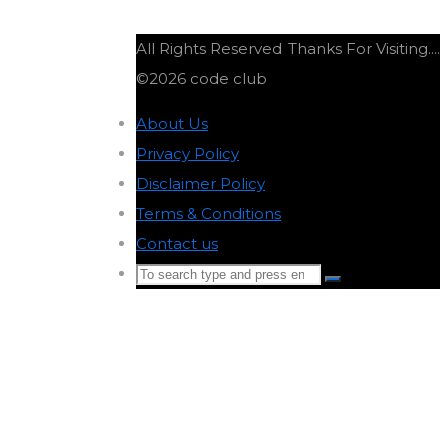
All Rights Reserved
Thanks For Visiting....
©2026 code club
About Us
-
Privacy Policy
-
Disclaimer Policy
-
Terms & Conditions
-
Contact us
-
Search
Search
for:
Back
to
Top