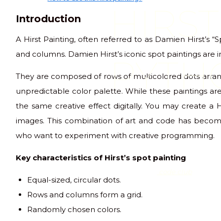
HIRST
Introduction
A Hirst Painting, often referred to as Damien Hirst’s “S
and columns. Damien Hirst’s iconic spot paintings are i
PYTH
They are composed of rows of multicolored dots arra
unpredictable color palette. While these paintings are
the same creative effect digitally. You may create a 
images. This combination of art and code has becom
who want to experiment with creative programming.
Key characteristics of Hirst’s spot painting
code club
Equal-sized, circular dots.
Rows and columns form a grid.
Randomly chosen colors.