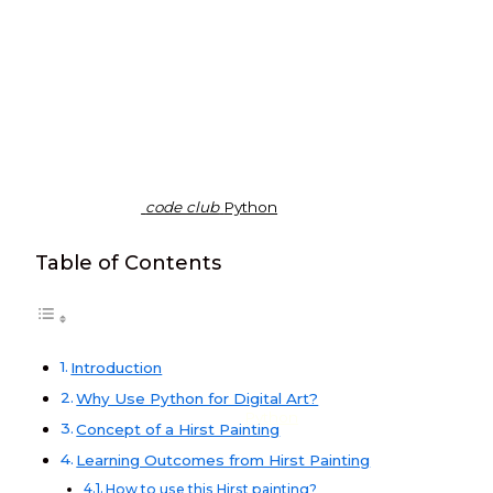
code club
Python
Table of Contents
Introduction
Why Use Python for Digital Art?
Python
Concept of a Hirst Painting
Learning Outcomes from Hirst Painting
How to use this Hirst painting?