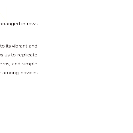
N
s arranged in rows
to its vibrant and
s us to replicate
terns, and simple
ly among novices