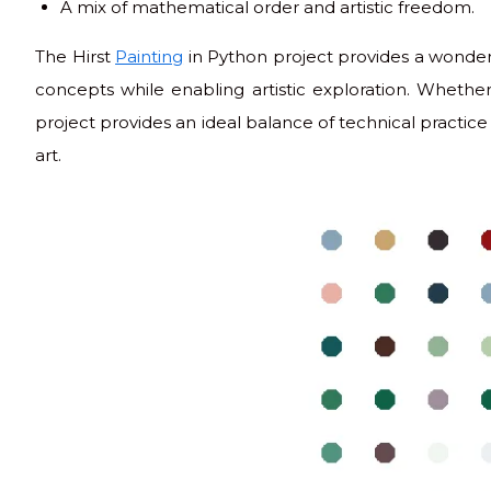
A mix of mathematical order and artistic freedom.
The Hirst
Painting
in Python project provides a wonder
concepts while enabling artistic exploration. Whether 
project provides an ideal balance of technical practice 
art.