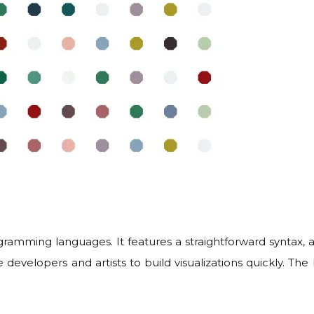
ogramming languages. It features a straightforward syntax
e developers and artists to build visualizations quickly. The