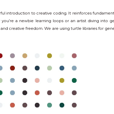
ful introduction to creative coding. It reinforces fundam
you’re a newbie learning loops or an artist diving into gen
and creative freedom. We are using turtle libraries for gener