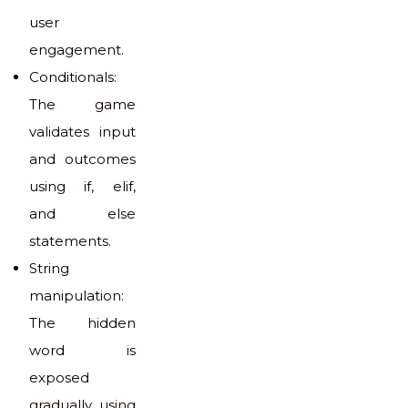
user
engagement.
Conditionals:
The game
validates input
and outcomes
using if, elif,
and else
statements.
String
manipulation:
The hidden
word is
exposed
gradually using