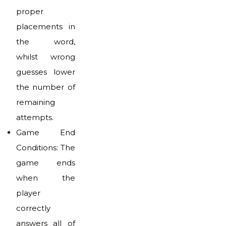
proper
placements in
the word,
whilst wrong
guesses lower
the number of
remaining
attempts.
Game End
Conditions: The
game ends
when the
player
correctly
answers all of