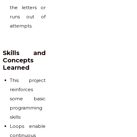
the letters or
runs out of
attempts.
Skills and
Concepts
Learned
This project
reinforces
some basic
programming
skills:
Loops enable
continuous