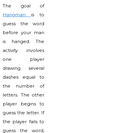
The goal of
Hangman
is to
guess the word
before your man
is hanged. The
activity involves
one player
drawing several
dashes equal to
the number of
letters. The other
player begins to
guess the letter. If
the player fails to
guess the word,