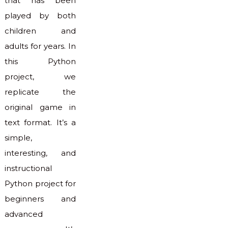
that has been
played by both
children and
adults for years. In
this Python
project, we
replicate the
original game in
text format. It’s a
simple,
interesting, and
instructional
Python project for
beginners and
advanced