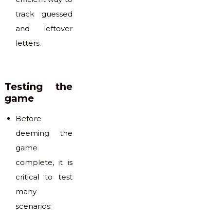
track guessed
and leftover
letters.
Testing the
game
Before
deeming the
game
complete, it is
critical to test
many
scenarios: