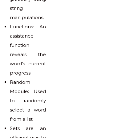
string
manipulations.
Functions: An
assistance
function
reveals the
word’s current
progress.
Random
Module: Used
to randomly
select a word
from a list.
Sets are an
efficient way to