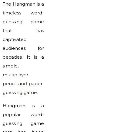
The Hangman is a
timeless word-
guessing game
that has
captivated
audiences for
decades. It is a
simple,
multiplayer
pencil-and-paper
guessing game.
Hangman is a
popular word-
guessing game