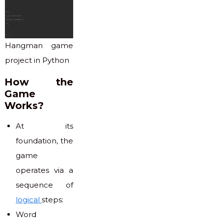
Hangman game
project in Python
How the
Game
Works?
At its
foundation, the
game
operates via a
sequence of
logical
steps:
Word