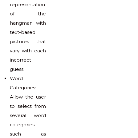
representation
of the
hangman with
text-based
pictures that
vary with each
incorrect
guess.
Word
Categories:
Allow the user
to select from
several word
categories
such as