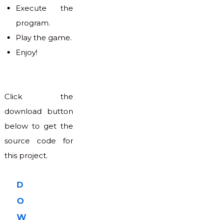
Execute the
program.
Play the game.
Enjoy!
Click the
download button
below to get the
source code for
this project.
D
O
W