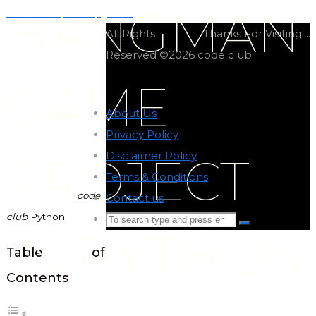
HANGMAN
Minesweeper in python
All Rights
Thanks For Visiting....
Reserved ©2026 code club
GAME
About Us
-
Privacy Policy
-
Disclaimer Policy
-
PROJECT
Terms & Conditions
-
code
Contact us
-
club
Python
Search
Search
IN PYTHON
for:
Back
Table of
to
Contents
Top