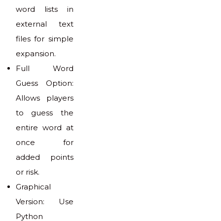
word lists in
external text
files for simple
expansion.
Full Word
Guess Option:
Allows players
to guess the
entire word at
once for
added points
or risk.
Graphical
Version: Use
Python