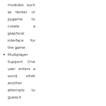
modules such
as tkinter or
pygame to
create a
graphical
interface for
the game.
Multiplayer
Support: One
user enters a
word, while
another
attempts to
guess it.