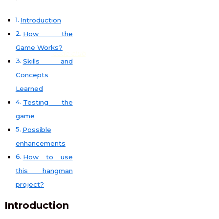
Introduction
How the
Game Works?
code club
Skills and
Concepts
Learned
Testing the
game
Possible
enhancements
How to use
this hangman
project?
Introduction