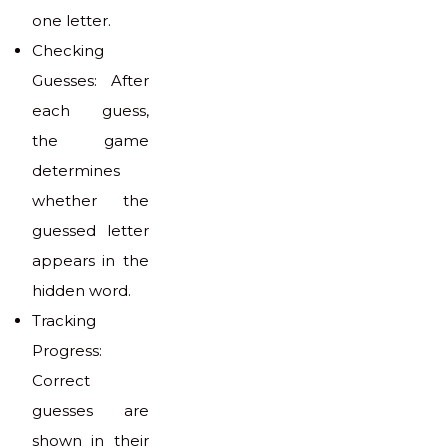
one letter.
Checking
Guesses: After
each guess,
the game
determines
whether the
guessed letter
appears in the
hidden word.
Tracking
Progress:
Correct
guesses are
shown in their