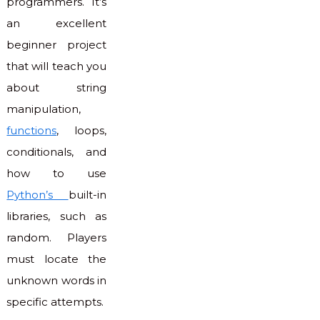
programmers. It’s
an excellent
beginner project
that will teach you
about string
manipulation,
functions
, loops,
conditionals, and
how to use
Python’s
built-in
libraries, such as
random. Players
must locate the
unknown words in
specific attempts.