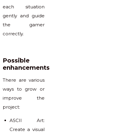
each situation
gently and guide
the gamer
correctly.
Possible
enhancements
There are various
ways to grow or
improve the
project:
ASCII Art:
Create a visual