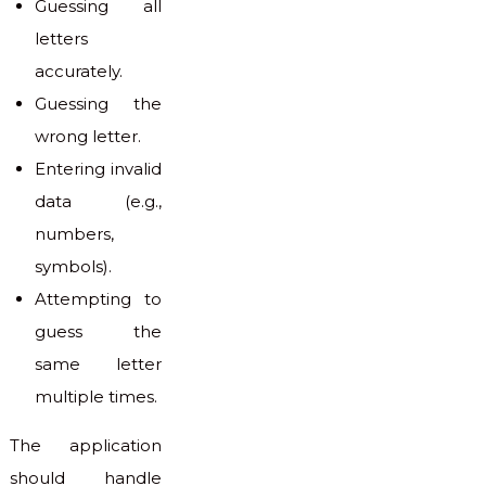
Guessing all
letters
accurately.
Guessing the
wrong letter.
Entering invalid
data (e.g.,
numbers,
symbols).
Attempting to
guess the
same letter
multiple times.
The application
should handle