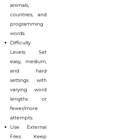
animals,
countries, and
programming
words.
Difficulty
Levels: Set
easy, medium,
and hard
settings with
varying word
lengths or
fewer/more
attempts.
Use External
Files: Keep