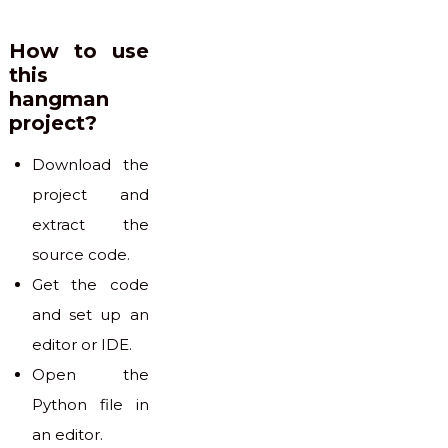
How to use
this
hangman
project?
Download the
project and
extract the
source code.
Get the code
and set up an
editor or IDE.
Open the
Python file in
an editor.