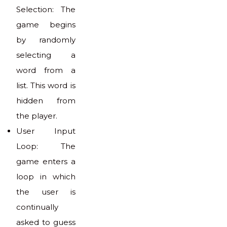
Selection: The
game begins
by randomly
selecting a
word from a
list. This word is
hidden from
the player.
User Input
Loop: The
game enters a
loop in which
the user is
continually
asked to guess