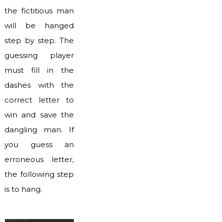
the fictitious man
will be hanged
step by step. The
guessing player
must fill in the
dashes with the
correct letter to
win and save the
dangling man. If
you guess an
erroneous letter,
the following step
is to hang.