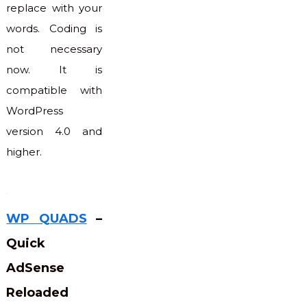
replace with your
words. Coding is
not necessary
now. It is
compatible with
WordPress
version 4.0 and
higher.
WP QUADS
–
Quick
AdSense
Reloaded