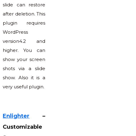
slide can restore
after deletion. This
plugin requires
WordPress
version4.2 and
higher. You can
show your screen
shots via a slide
show. Also it is a
very useful plugin.
Enlighter
–
Customizable