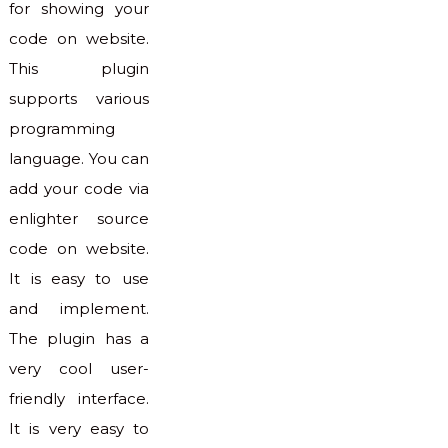
for showing your
code on website.
This plugin
supports various
programming
language. You can
add your code via
enlighter source
code on website.
It is easy to use
and implement.
The plugin has a
very cool user-
friendly interface.
It is very easy to