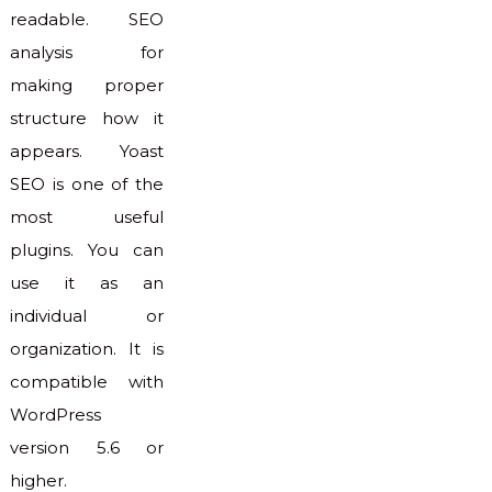
readable. SEO
analysis for
making proper
structure how it
appears. Yoast
SEO is one of the
most useful
plugins. You can
use it as an
individual or
organization. It is
compatible with
WordPress
version 5.6 or
higher.