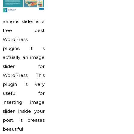
Serious slider is a
free best
WordPress
plugins. It is
actually an image
slider for
WordPress. This
plugin is very
useful for
inserting image
slider inside your
post. It creates
beautiful