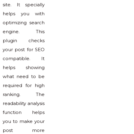
site. It specially
helps you with
optimizing search
engine. This
plugin checks
your post for SEO
compatible. It
helps showing
what need to be
required for high
ranking. The
readability analysis
function helps
you to make your
post more