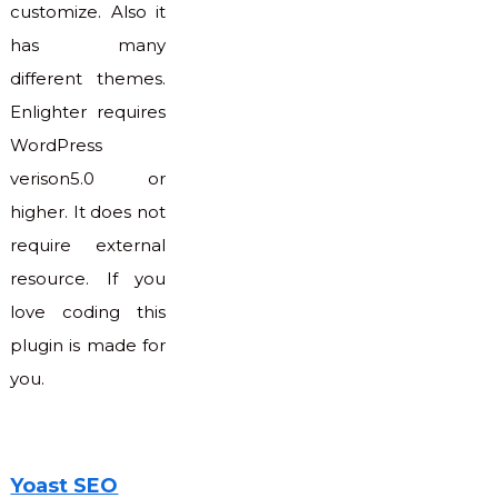
customize. Also it
has many
different themes.
Enlighter requires
WordPress
verison5.0 or
higher. It does not
require external
resource. If you
love coding this
plugin is made for
you.
Yoast SEO