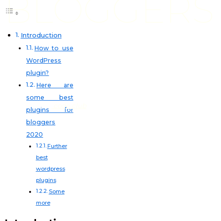
BLOGGERS
Introduction
How to use
WordPress
plugin?
Here are
some best
code club
plugins for
bloggers
2020
Further
best
wordpress
plugins
Some
more