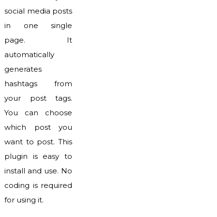
social media posts
in one single
page. It
automatically
generates
hashtags from
your post tags.
You can choose
which post you
want to post. This
plugin is easy to
install and use. No
coding is required
for using it.