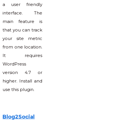
a user friendly
interface. The
main feature is
that you can track
your site metric
from one location.
It requires
WordPress
version 4.7 or
higher. Install and
use this plugin.
Blog2Social