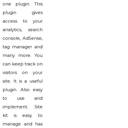
one plugin. This
plugin gives
access to your
analytics, search
console, AdSense,
tag manager and
many more. You
can keep track on
visitors on your
site. It is a useful
plugin. Also easy
to use and
implement. Site
kit is easy to
manage and has