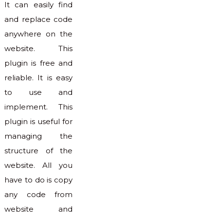
It can easily find
and replace code
anywhere on the
website. This
plugin is free and
reliable. It is easy
to use and
implement. This
plugin is useful for
managing the
structure of the
website. All you
have to do is copy
any code from
website and