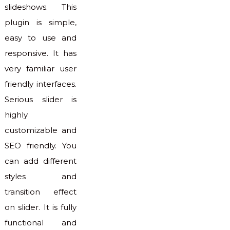
slideshows. This
plugin is simple,
easy to use and
responsive. It has
very familiar user
friendly interfaces.
Serious slider is
highly
customizable and
SEO friendly. You
can add different
styles and
transition effect
on slider. It is fully
functional and