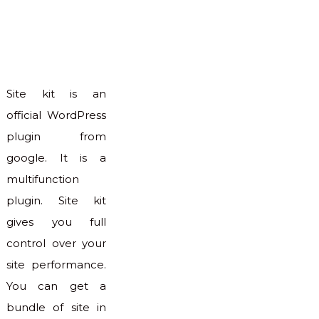
Site kit is an
official WordPress
plugin from
google. It is a
multifunction
plugin. Site kit
gives you full
control over your
site performance.
You can get a
bundle of site in