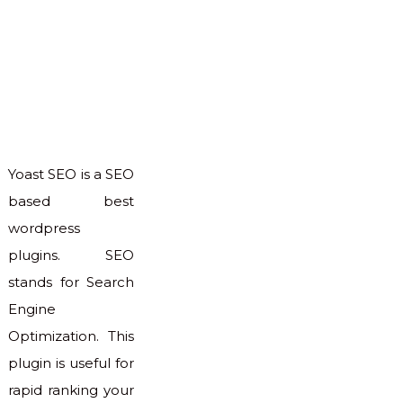
Yoast SEO is a SEO
based best
wordpress
plugins. SEO
stands for Search
Engine
Optimization. This
plugin is useful for
rapid ranking your