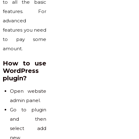
to all the basic
features. For
advanced
features you need
to pay some
amount.
How to use
WordPress
plugin?
Open website
admin panel.
Go to plugin
and then
select add
new.