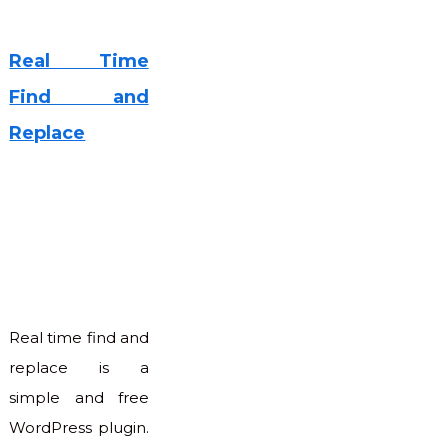
Real Time
Find and
Replace
Real time find and
replace is a
simple and free
WordPress plugin.