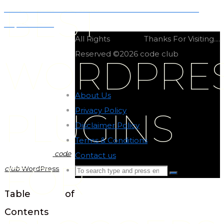
BEST
WordPress: The Ultimate Guide to the World’s Most
Popular CMS
All Rights
Thanks For Visiting....
Reserved ©2026 code club
WORDPRE
About Us
-
Privacy Policy
-
PLUGINS
Disclaimer Policy
-
Terms & Conditions
-
code
Contact us
-
FOR
club
WordPress
Search
Search
for:
Back
Table of
to
Contents
Top