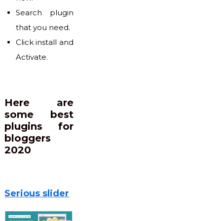
Search plugin
that you need.
Click install and
Activate.
Here are
some best
plugins for
bloggers
2020
Serious slider