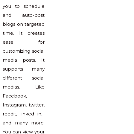
you to schedule
and auto-post
blogs on targeted
time. It creates
ease for
customizing social
media posts. It
supports many
different social
medias. Like
Facebook,
Instagram, twitter,
reedit, linked in…
and many more.
You can view your