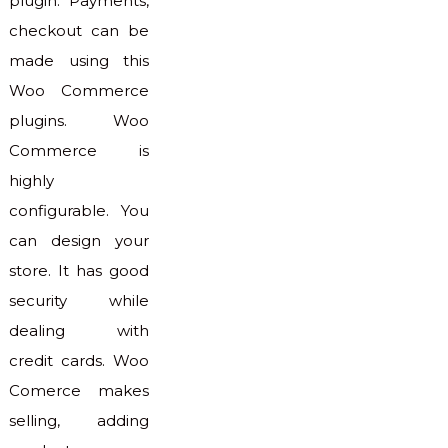
plugin. Payments,
checkout can be
made using this
Woo Commerce
plugins. Woo
Commerce is
highly
configurable. You
can design your
store. It has good
security while
dealing with
credit cards. Woo
Comerce makes
selling, adding