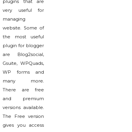
plugins that are
very useful for
managing
website. Some of
the most useful
plugin for blogger
are Blog2social,
Gsuite, WPQuads,
WP forms and
many more.
There are free
and premium
versions available.
The Free version
gives you access