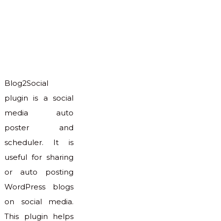
Blog2Social
plugin is a social
media auto
poster and
scheduler. It is
useful for sharing
or auto posting
WordPress blogs
on social media.
This plugin helps