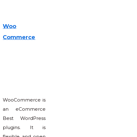
Woo
Commerce
WooCommerce is
an eCommerce
Best WordPress
plugins. It is
flexible and open