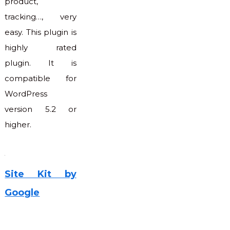
product,
tracking…, very
easy. This plugin is
highly rated
plugin. It is
compatible for
WordPress
version 5.2 or
higher.
Site Kit by
Google