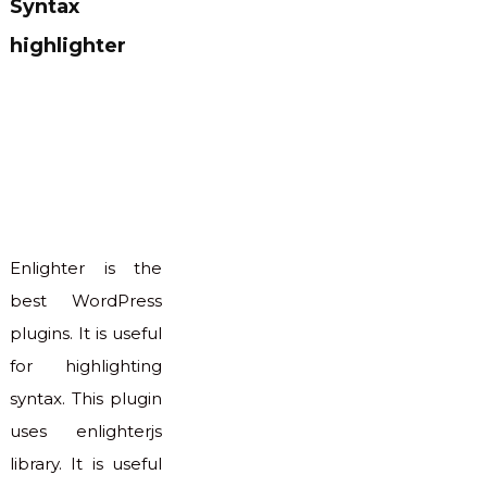
Syntax
highlighter
Enlighter is the
best WordPress
plugins. It is useful
for highlighting
syntax. This plugin
uses enlighterjs
library. It is useful