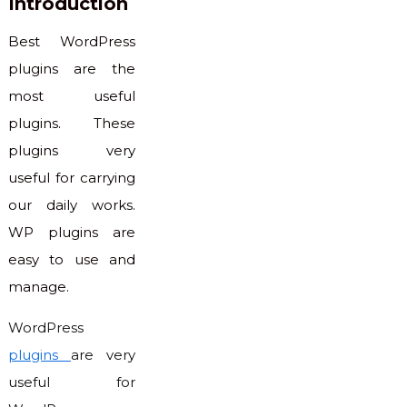
Introduction
Best WordPress
plugins are the
most useful
plugins. These
plugins very
useful for carrying
our daily works.
WP plugins are
easy to use and
manage.
WordPress
plugins
are very
useful for