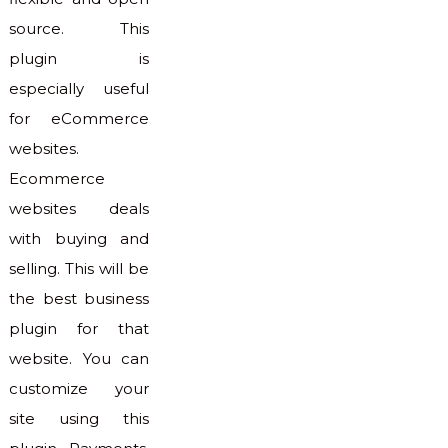
source. This
plugin is
especially useful
for eCommerce
websites.
Ecommerce
websites deals
with buying and
selling. This will be
the best business
plugin for that
website. You can
customize your
site using this