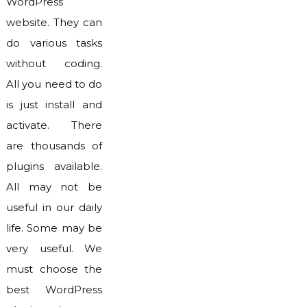
WordPress
website. They can
do various tasks
without coding.
All you need to do
is just install and
activate. There
are thousands of
plugins available.
All may not be
useful in our daily
life. Some may be
very useful. We
must choose the
best WordPress