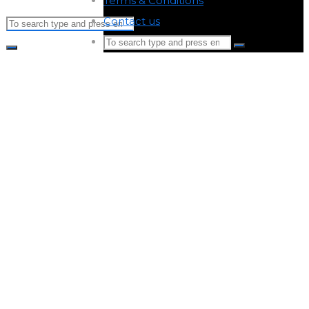
Terms & Conditions
-
Contact us
-
Search
Search
for:
Search
Search
for:
Back
to
Top